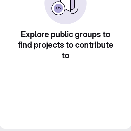
Explore public groups to
find projects to contribute
to