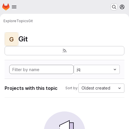
Homepage
Skip to main content
M
Explore
Topics
Git
Git
G
jq
Projects with this topic
Oldest created
Sort by: