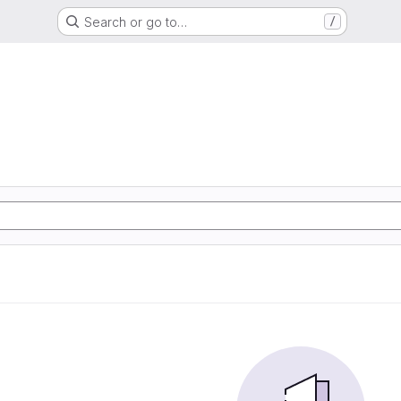
Search or go to…
/