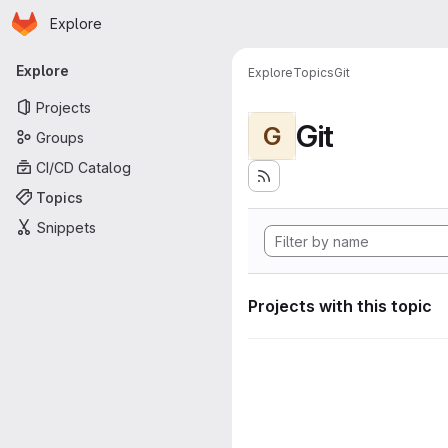
Homepage
Skip to main content
Explore
Primary navigation
Explore
Explore
Topics
Git
Projects
Git
G
Groups
CI/CD Catalog
Topics
Snippets
Projects with this topic