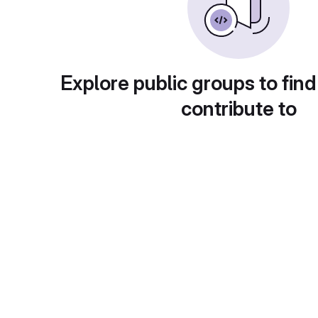
Explore public groups to find
contribute to