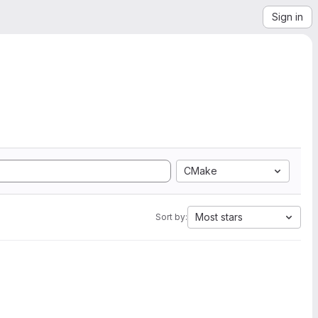
Sign in
CMake
Most stars
Sort by: