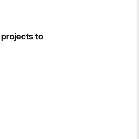
 projects to