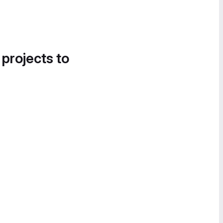
 projects to