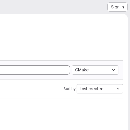
Sign in
CMake
Last created
Sort by: