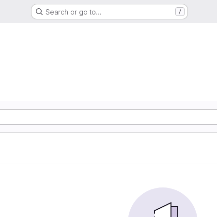
Search or go to…
/