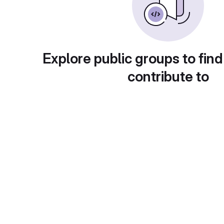
Explore public groups to find
contribute to