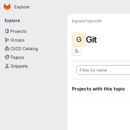
Homepage
Skip to main content
Explore
Primary navigation
Explore
Explore
Topics
Git
Projects
Git
G
Groups
CI/CD Catalog
Topics
Snippets
Projects with this topic