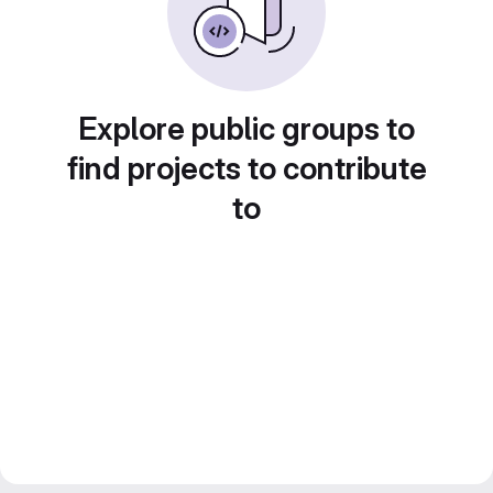
Explore public groups to
find projects to contribute
to