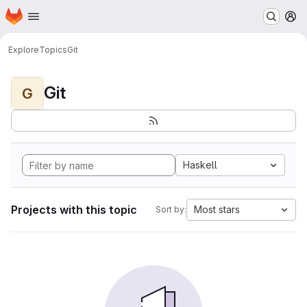
Homepage
Skip to main content
M
Explore
Topics
Git
Git
G
Haskell
Projects with this topic
Most stars
Sort by: