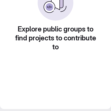
Explore public groups to
find projects to contribute
to