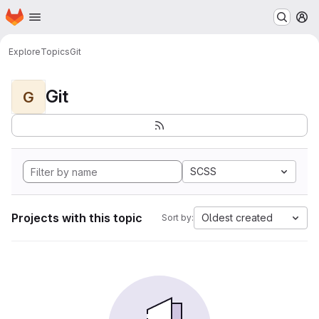
Homepage
Skip to main content
M
Explore
Topics
Git
Git
G
SCSS
Projects with this topic
Oldest created
Sort by: