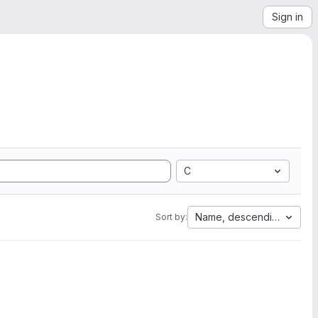
Sign in
C
Name, descending
Sort by: