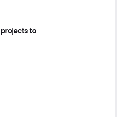
 projects to