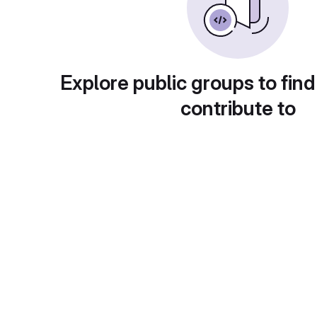
Explore public groups to find
contribute to