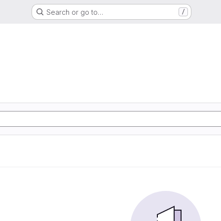
Search or go to…
/