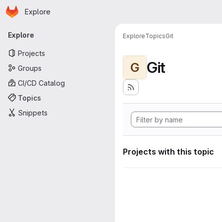
Homepage
Skip to main content
Explore
Primary navigation
Explore
Explore
Topics
Git
Projects
Git
G
Groups
CI/CD Catalog
Topics
Snippets
Projects with this topic