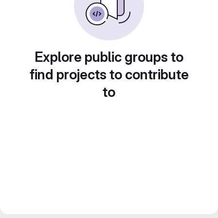
Explore public groups to
find projects to contribute
to