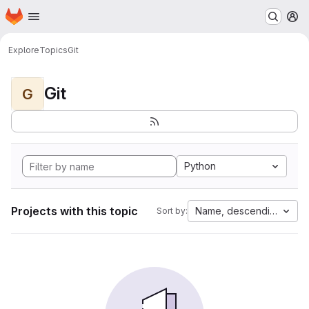
Homepage
Skip to main content
M
Explore
Topics
Git
Git
G
Python
Projects with this topic
Name, descending
Sort by: