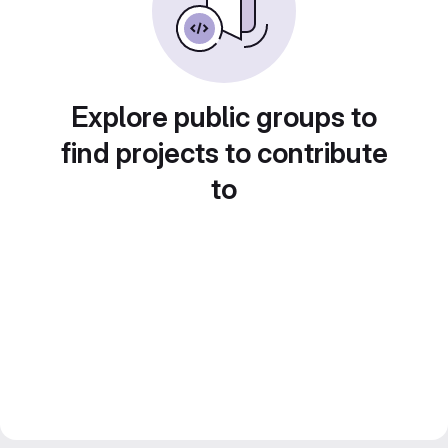
Explore public groups to
find projects to contribute
to