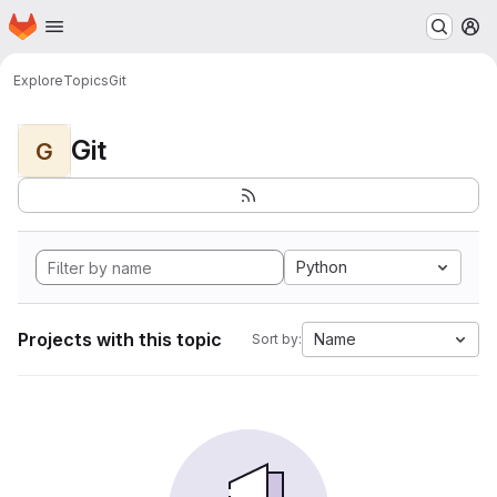
Homepage
Skip to main content
M
Explore
Topics
Git
Git
G
Python
Projects with this topic
Name
Sort by: