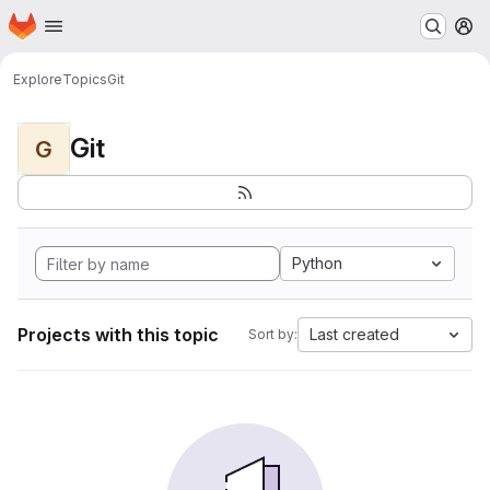
Homepage
Skip to main content
M
Explore
Topics
Git
Git
G
Python
Projects with this topic
Last created
Sort by: