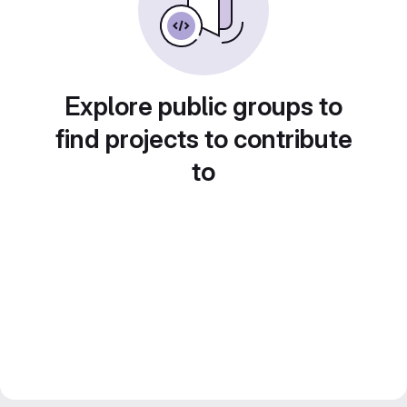
Explore public groups to
find projects to contribute
to