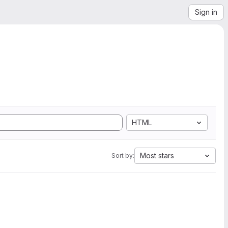
Sign in
HTML
Most stars
Sort by: