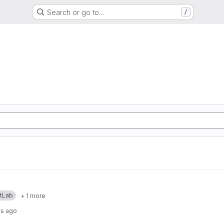
Search or go to…
/
itLab
+ 1 more
hs ago