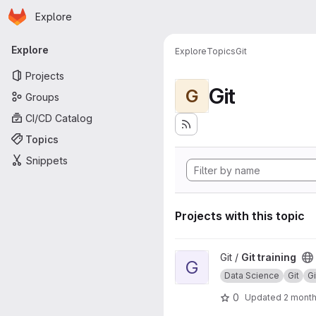
Homepage
Skip to main content
Explore
Primary navigation
Explore
Explore
Topics
Git
Projects
Git
G
Groups
CI/CD Catalog
Topics
Snippets
Projects with this topic
View Git training project
Git /
Git training
G
Data Science
Git
G
0
Updated
2 mont