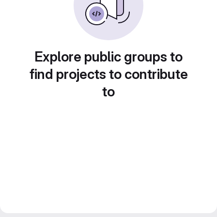
Explore public groups to
find projects to contribute
to