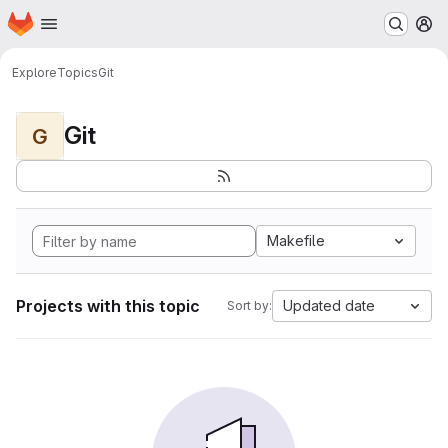
Homepage
Skip to main content
M
Explore
Topics
Git
Git
G
Makefile
Projects with this topic
Updated date
Sort by: