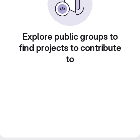
Explore public groups to
find projects to contribute
to