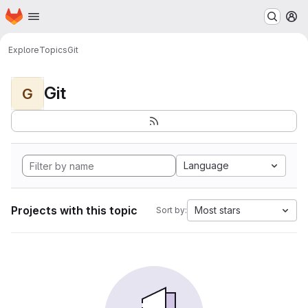
Homepage
Skip to main content
M
Explore
Topics
Git
Git
G
Language
Projects with this topic
Most stars
Sort by: