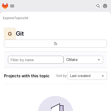
Homepage
Skip to main content
M
Explore
Topics
Git
Git
G
CMake
Projects with this topic
Last created
Sort by: