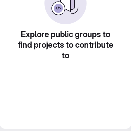
Explore public groups to
find projects to contribute
to