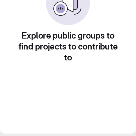
Explore public groups to
find projects to contribute
to