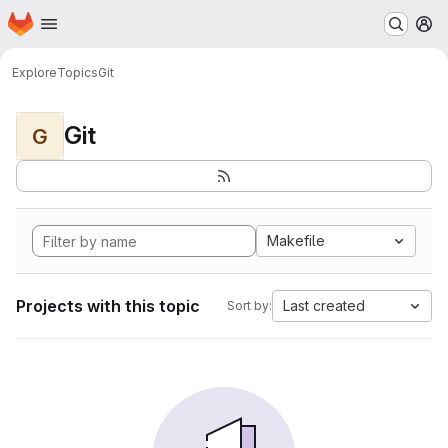
Homepage
Skip to main content
M
Explore
Topics
Git
Git
G
Makefile
Projects with this topic
Last created
Sort by: