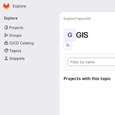
Homepage
Skip to main content
Explore
Primary navigation
Explore
Explore
Topics
GIS
Projects
GIS
G
Groups
CI/CD Catalog
Topics
Snippets
Projects with this topic