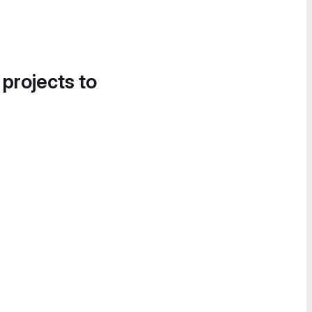
 projects to