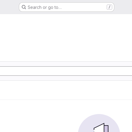
Search or go to…
/