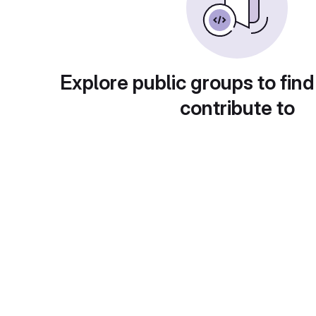
Explore public groups to find
contribute to