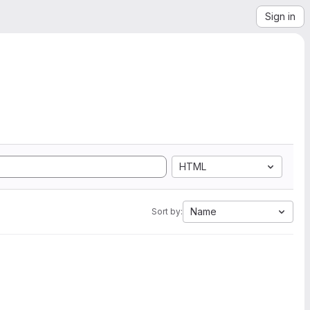
Sign in
HTML
Name
Sort by: