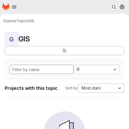
Homepage
Skip to main content
M
Explore
Topics
GIS
GIS
G
R
Projects with this topic
Most stars
Sort by: