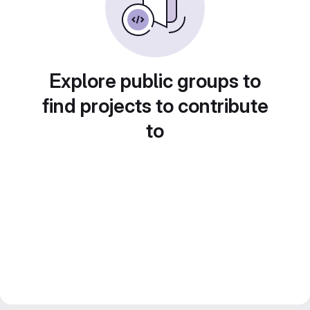
Explore public groups to
find projects to contribute
to