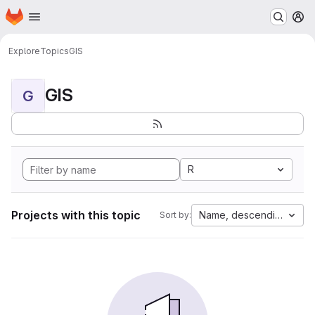
Homepage
Skip to main content
M
Explore
Topics
GIS
GIS
G
R
Projects with this topic
Name, descending
Sort by: