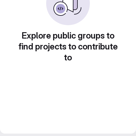
Explore public groups to
find projects to contribute
to