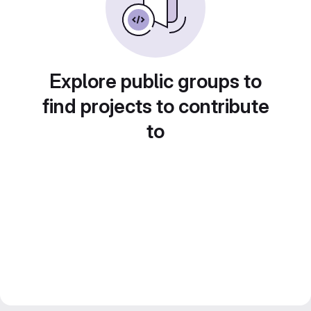
Explore public groups to
find projects to contribute
to