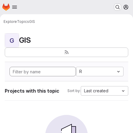
Homepage
Skip to main content
M
Explore
Topics
GIS
GIS
G
R
Projects with this topic
Last created
Sort by: