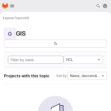
Homepage
Skip to main content
M
Explore
Topics
GIS
GIS
G
HCL
Projects with this topic
Name, descending
Sort by: