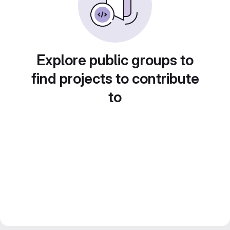
Explore public groups to
find projects to contribute
to