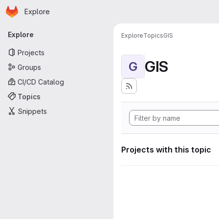
Homepage
Skip to main content
Explore
Primary navigation
Explore
Explore
Topics
GIS
Projects
GIS
G
Groups
CI/CD Catalog
Topics
Snippets
Projects with this topic