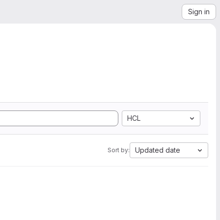
Sign in
HCL
Updated date
Sort by: