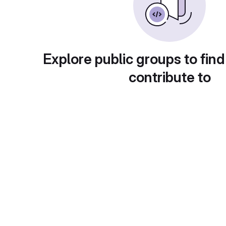
Explore public groups to find
contribute to