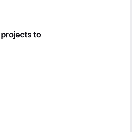
 projects to