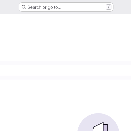
Search or go to…
/