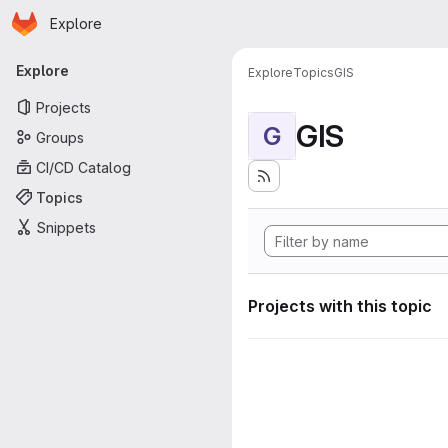
Homepage
Skip to main content
Explore
Primary navigation
Explore
Explore
Topics
GIS
Projects
GIS
G
Groups
CI/CD Catalog
Topics
Snippets
Projects with this topic