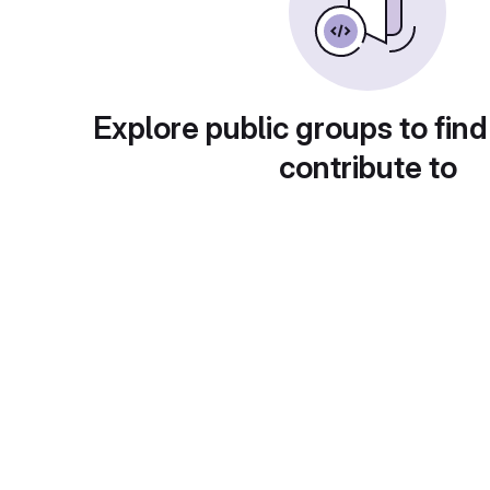
Explore public groups to find
contribute to