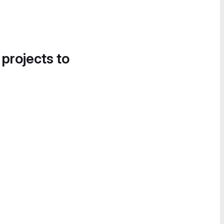
 projects to