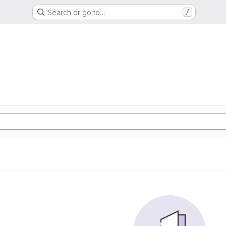
Search or go to…
/