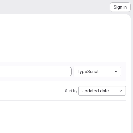
Sign in
TypeScript
Updated date
Sort by: