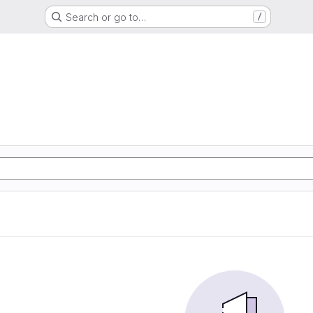
Search or go to…
/