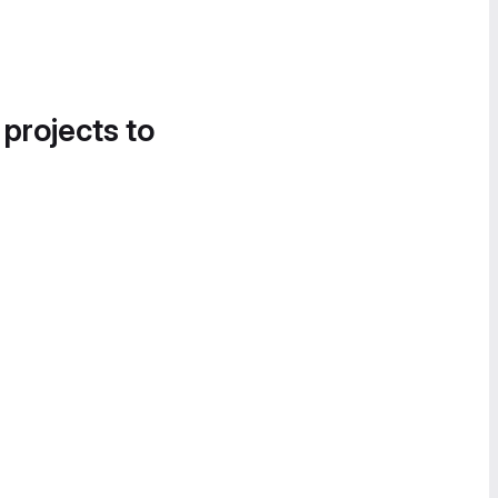
 projects to