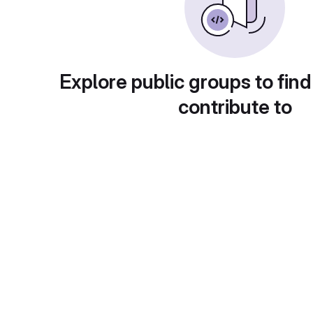
Explore public groups to find
contribute to