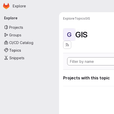
Homepage
Skip to main content
Explore
Primary navigation
Explore
Explore
Topics
GIS
Projects
GIS
G
Groups
CI/CD Catalog
Topics
Snippets
Projects with this topic