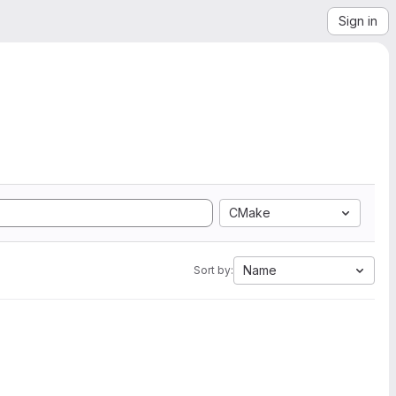
Sign in
CMake
Name
Sort by: