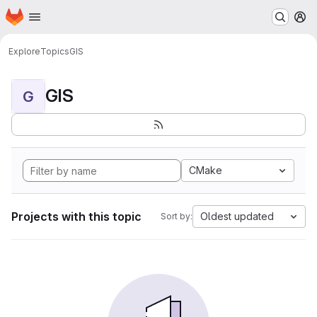
Homepage
Skip to main content
M
Explore
Topics
GIS
GIS
G
CMake
Projects with this topic
Oldest updated
Sort by: