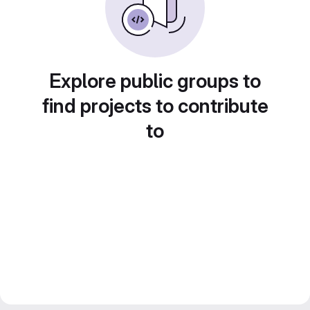
Explore public groups to
find projects to contribute
to