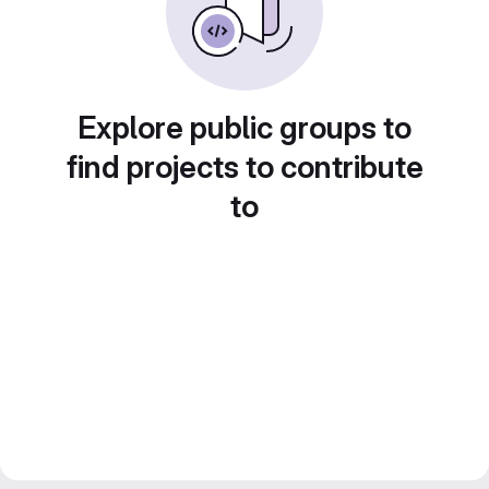
Explore public groups to
find projects to contribute
to