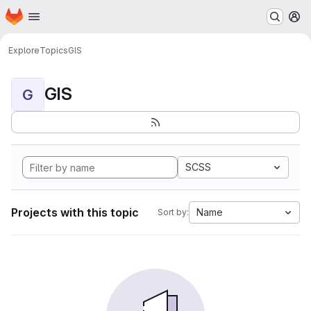
Homepage
Skip to main content
M
Explore
Topics
GIS
GIS
G
SCSS
Projects with this topic
Name
Sort by: