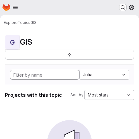
Homepage
Skip to main content
M
Explore
Topics
GIS
GIS
G
Julia
Projects with this topic
Most stars
Sort by: