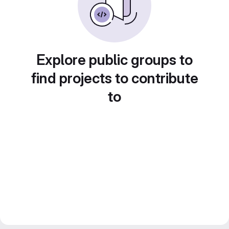
Explore public groups to
find projects to contribute
to