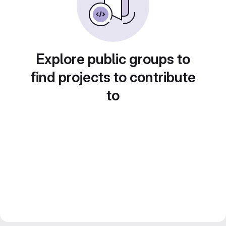
Explore public groups to
find projects to contribute
to