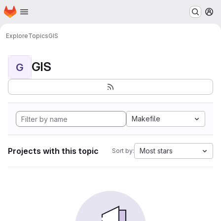
Homepage
Skip to main content
M
Explore
Topics
GIS
GIS
G
Makefile
Projects with this topic
Most stars
Sort by: