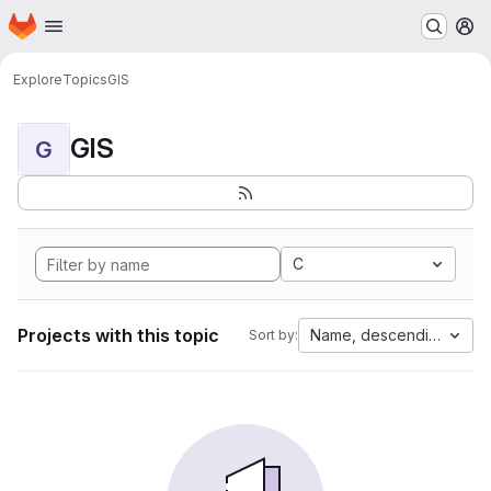
Homepage
Skip to main content
M
Explore
Topics
GIS
GIS
G
C
Projects with this topic
Name, descending
Sort by: