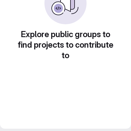
Explore public groups to
find projects to contribute
to