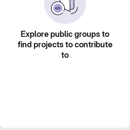
Explore public groups to
find projects to contribute
to