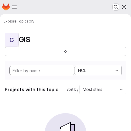
Homepage
Skip to main content
M
Explore
Topics
GIS
GIS
G
HCL
Projects with this topic
Most stars
Sort by: