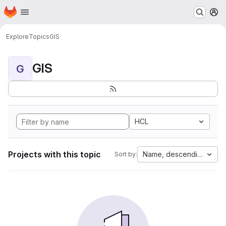
Homepage
Skip to main content
M
Explore
Topics
GIS
GIS
G
HCL
Projects with this topic
Name, descending
Sort by: