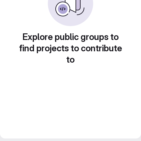
Explore public groups to
find projects to contribute
to