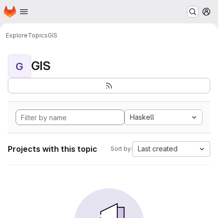
Homepage
Skip to main content
M
Explore
Topics
GIS
GIS
G
Haskell
Projects with this topic
Last created
Sort by: