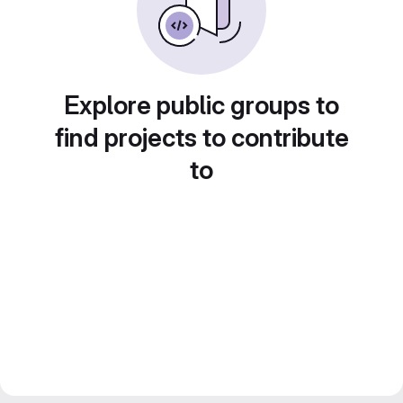
Explore public groups to
find projects to contribute
to