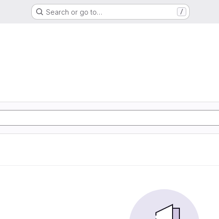
Search or go to…
/