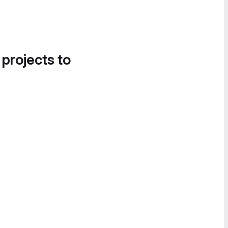
 projects to