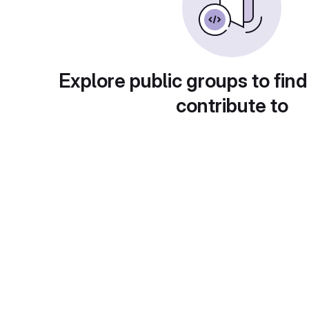
Explore public groups to find
contribute to