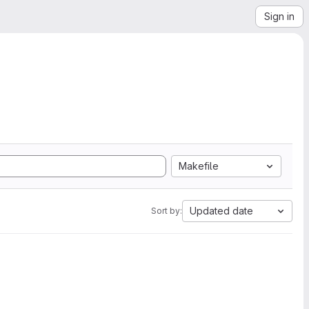
Sign in
Makefile
Updated date
Sort by: