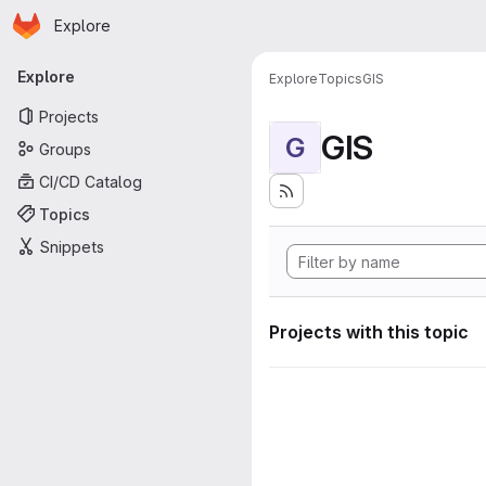
Homepage
Skip to main content
Explore
Primary navigation
Explore
Explore
Topics
GIS
Projects
GIS
G
Groups
CI/CD Catalog
Topics
Snippets
Projects with this topic