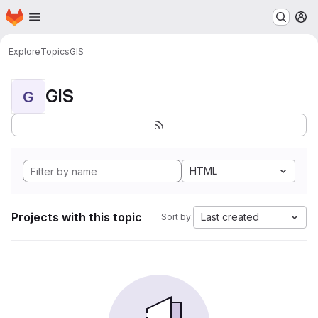
Homepage
Skip to main content
M
Explore
Topics
GIS
GIS
G
HTML
Projects with this topic
Last created
Sort by: