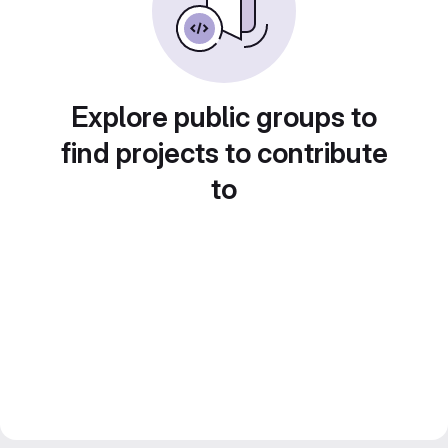
Explore public groups to
find projects to contribute
to