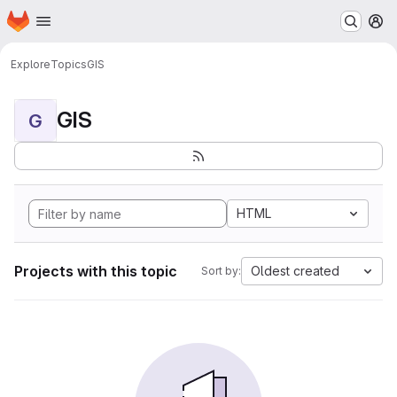
Homepage
Skip to main content
M
Explore
Topics
GIS
GIS
G
HTML
Projects with this topic
Oldest created
Sort by: