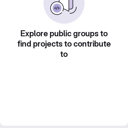
Explore public groups to
find projects to contribute
to