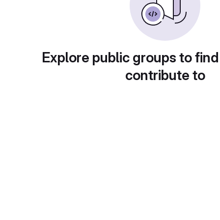
Explore public groups to find
contribute to