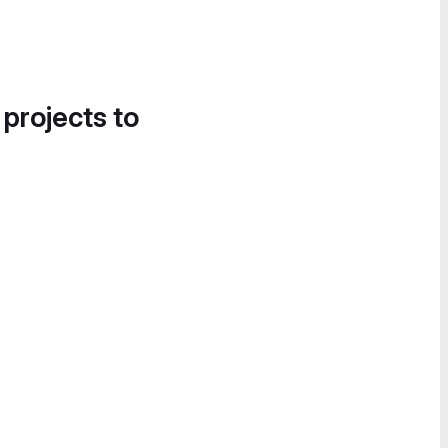
 projects to