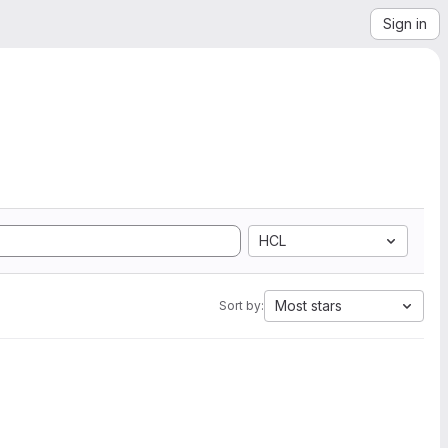
Sign in
HCL
Most stars
Sort by: