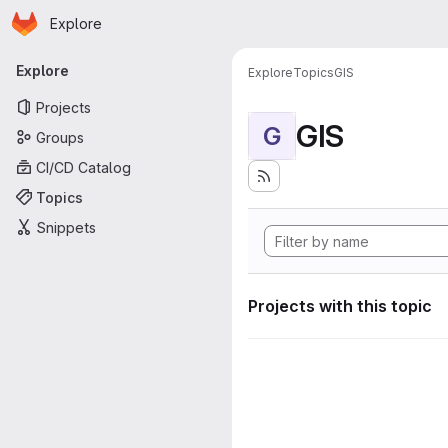
Homepage
Skip to main content
Explore
Primary navigation
Explore
Explore
Topics
GIS
Projects
GIS
G
Groups
CI/CD Catalog
Topics
Snippets
Projects with this topic