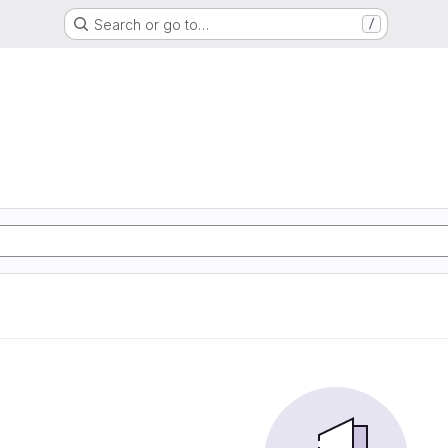
Search or go to…
/