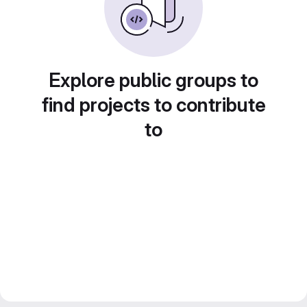
Explore public groups to
find projects to contribute
to