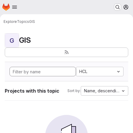
Homepage
Skip to main content
M
Explore
Topics
GIS
GIS
G
HCL
Projects with this topic
Name, descending
Sort by: