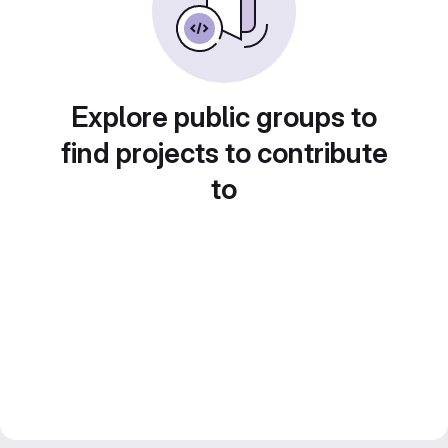
Explore public groups to
find projects to contribute
to