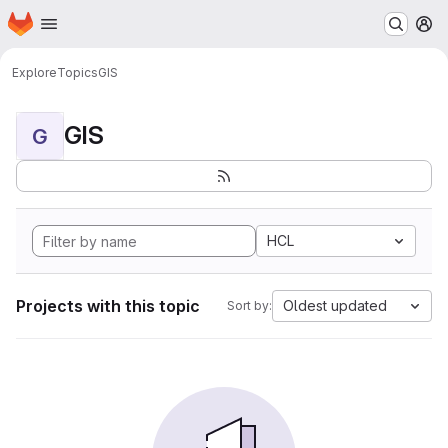
Homepage
Skip to main content
M
Explore
Topics
GIS
GIS
G
HCL
Projects with this topic
Oldest updated
Sort by: