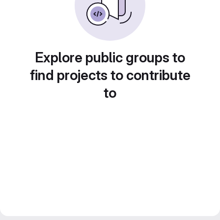
Explore public groups to
find projects to contribute
to