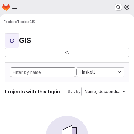
Homepage
Skip to main content
M
Explore
Topics
GIS
GIS
G
Haskell
Projects with this topic
Name, descending
Sort by: