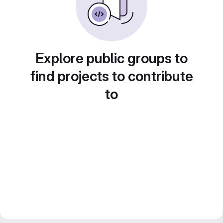
Explore public groups to
find projects to contribute
to