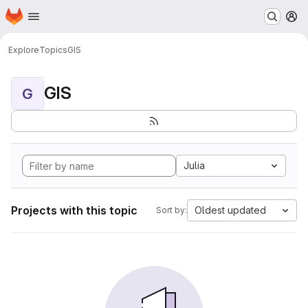
Homepage
Skip to main content
M
Explore
Topics
GIS
GIS
G
Julia
Projects with this topic
Oldest updated
Sort by: