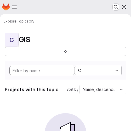
Homepage
Skip to main content
M
Explore
Topics
GIS
GIS
G
C
Projects with this topic
Name, descending
Sort by: