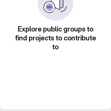
Explore public groups to
find projects to contribute
to