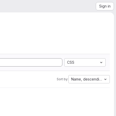
Sign in
CSS
Name, descending
Sort by: