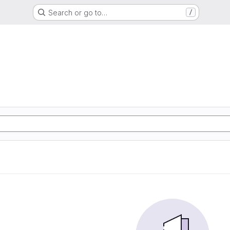
Search or go to…
/