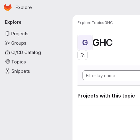
Homepage
Skip to main content
Explore
Primary navigation
Explore
Explore
Topics
GHC
Projects
GHC
G
Groups
CI/CD Catalog
Topics
Snippets
Projects with this topic