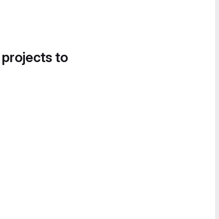
 projects to