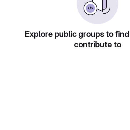
Explore public groups to find
contribute to