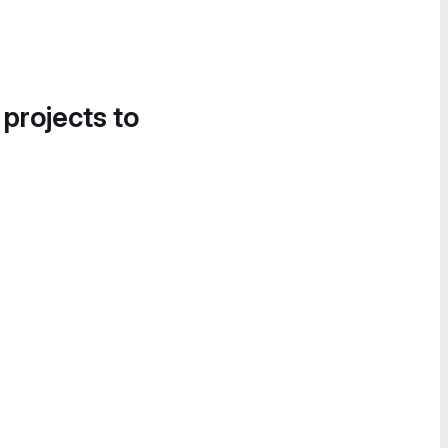
 projects to