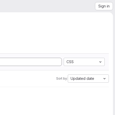
Sign in
CSS
Updated date
Sort by: