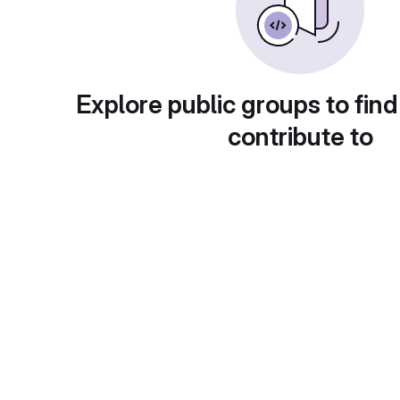
Explore public groups to find
contribute to