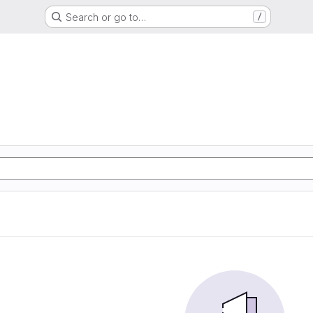
Search or go to…
/