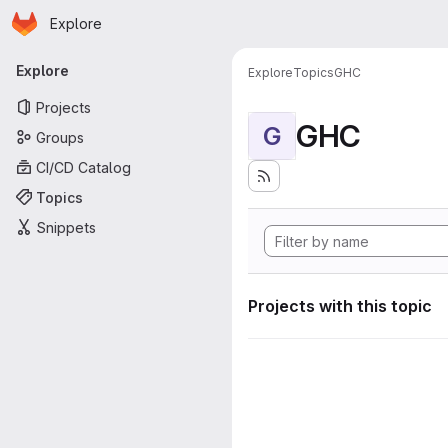
Homepage
Skip to main content
Explore
Primary navigation
Explore
Explore
Topics
GHC
Projects
GHC
G
Groups
CI/CD Catalog
Topics
Snippets
Projects with this topic