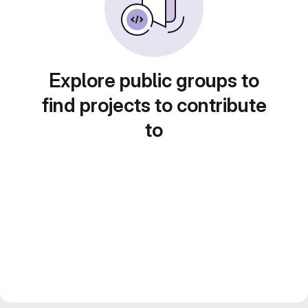
Explore public groups to
find projects to contribute
to