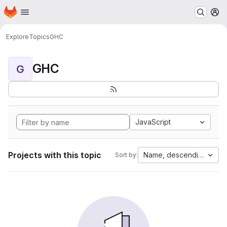
Homepage
Skip to main content
M
Explore
Topics
GHC
GHC
G
JavaScript
Projects with this topic
Name, descending
Sort by: