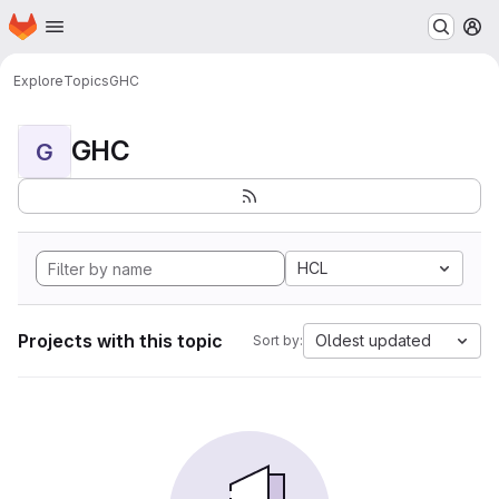
Homepage
Skip to main content
M
Explore
Topics
GHC
GHC
G
HCL
Projects with this topic
Oldest updated
Sort by: