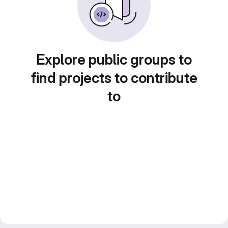
Explore public groups to
find projects to contribute
to