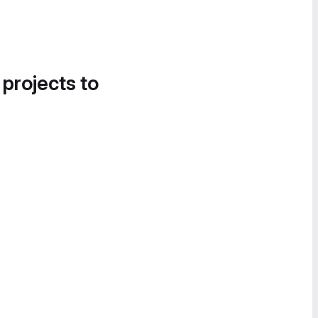
 projects to