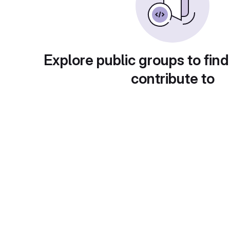
Explore public groups to find
contribute to