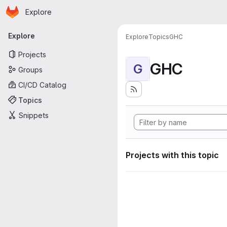
Homepage
Skip to main content
Explore
Primary navigation
Explore
Explore
Topics
GHC
Projects
GHC
G
Groups
CI/CD Catalog
Topics
Snippets
Projects with this topic