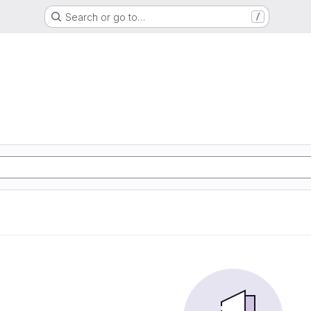
Search or go to…
/