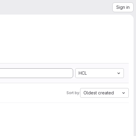
Sign in
HCL
Oldest created
Sort by: