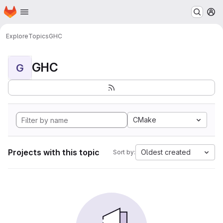
Homepage
Skip to main content
M
Explore
Topics
GHC
GHC
G
CMake
Projects with this topic
Oldest created
Sort by: