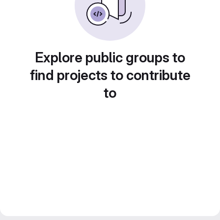
Explore public groups to
find projects to contribute
to