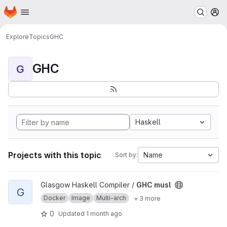
Homepage
Skip to main content
M
Explore
Topics
GHC
GHC
G
Haskell
Projects with this topic
Name
Sort by:
View GHC musl project
Glasgow Haskell Compiler /
GHC musl
G
Docker
Image
Multi-arch
+ 3 more
0
Updated
1 month ago