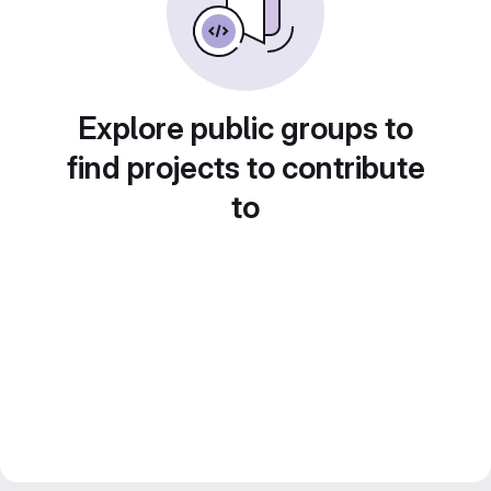
Explore public groups to
find projects to contribute
to