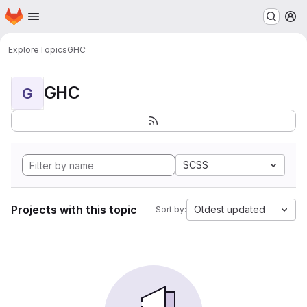
Homepage
Skip to main content
M
Explore
Topics
GHC
GHC
G
SCSS
Projects with this topic
Oldest updated
Sort by: