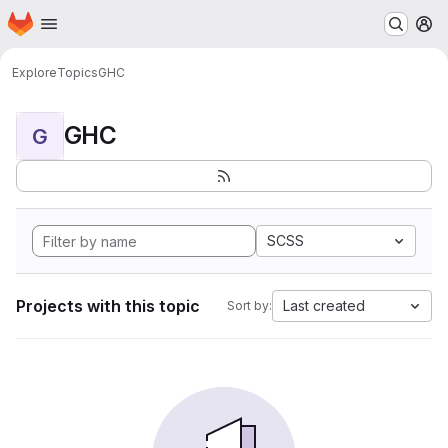
Homepage
Skip to main content
M
Explore
Topics
GHC
GHC
G
SCSS
Projects with this topic
Last created
Sort by: