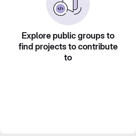
Explore public groups to
find projects to contribute
to