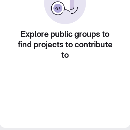
Explore public groups to
find projects to contribute
to