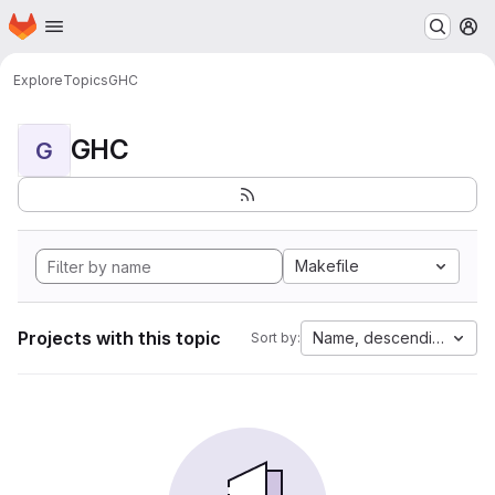
Homepage
Skip to main content
M
Explore
Topics
GHC
GHC
G
Makefile
Projects with this topic
Name, descending
Sort by: