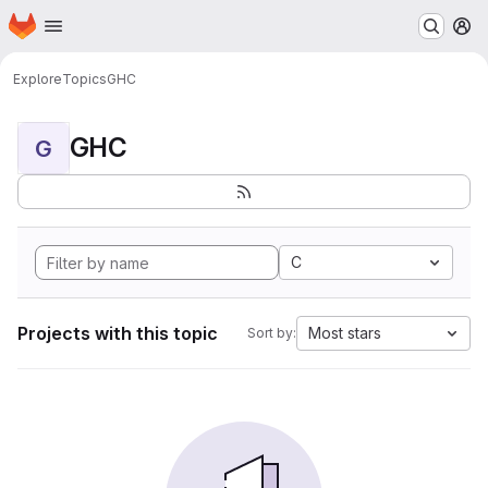
Homepage
Skip to main content
M
Explore
Topics
GHC
GHC
G
C
Projects with this topic
Most stars
Sort by: