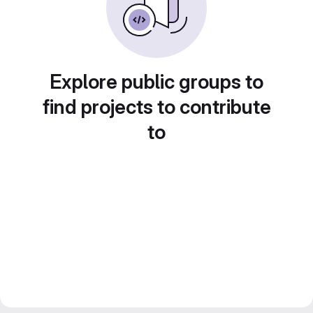
Explore public groups to
find projects to contribute
to